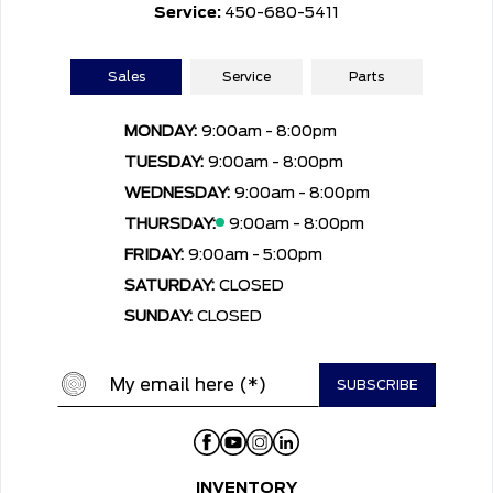
Service:
450-680-5411
Sales
Service
Parts
MONDAY:
9:00am - 8:00pm
TUESDAY:
9:00am - 8:00pm
WEDNESDAY:
9:00am - 8:00pm
THURSDAY:
9:00am - 8:00pm
FRIDAY:
9:00am - 5:00pm
SATURDAY:
CLOSED
SUNDAY:
CLOSED
INVENTORY