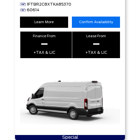
1FTBR2C8XTKA85370
60614
Learn More
Confirm Availability
Finance From
Lease From
–
–
+TAX & LIC
+TAX & LIC
Special