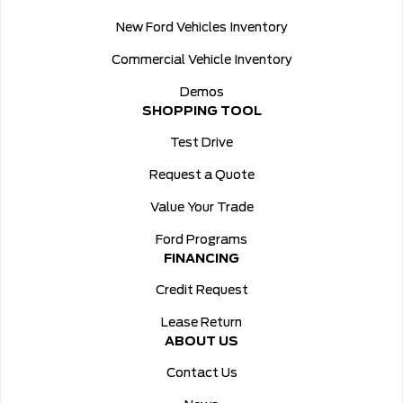
New Ford Vehicles Inventory
Commercial Vehicle Inventory
Demos
SHOPPING TOOL
Test Drive
Request a Quote
Value Your Trade
Ford Programs
FINANCING
Credit Request
Lease Return
ABOUT US
Contact Us