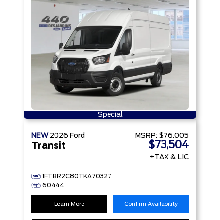
Special
NEW
2026
Ford
MSRP:
$76,005
$73,504
Transit
+TAX & LIC
1FTBR2C80TKA70327
60444
Learn More
Confirm Availability