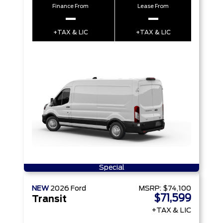
Finance From
Lease From
–
–
+TAX & LIC
+TAX & LIC
Special
NEW
2026
Ford
MSRP:
$74,100
$71,599
Transit
+TAX & LIC