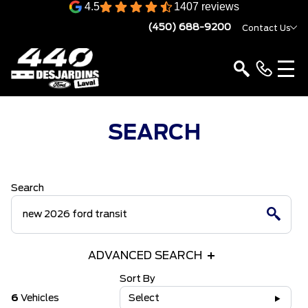
4.5
1407 reviews
(450) 688-9200
Contact Us
SEARCH
Search
ADVANCED SEARCH
Sort By
6
Vehicles
Select