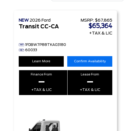
NEW
2026
Ford
MSRP:
$67,865
$65,364
Transit CC-CA
+TAX & LIC
1FDBW7P88TKA03180
60033
Learn More
Confirm Availability
Finance From
Lease From
–
–
+TAX & LIC
+TAX & LIC