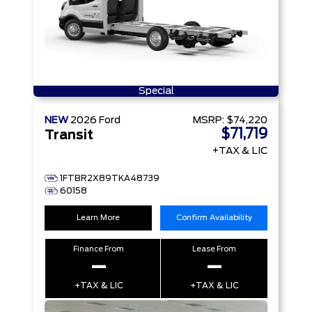
Special
NEW
2026
Ford
MSRP:
$74,220
$71,719
Transit
+TAX & LIC
1FTBR2X89TKA48739
60158
Learn More
Confirm Availability
Finance From
Lease From
–
–
+TAX & LIC
+TAX & LIC