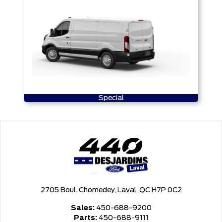
Special
2705 Boul. Chomedey, Laval, QC H7P 0C2
Sales:
450-688-9200
Parts:
450-688-9111