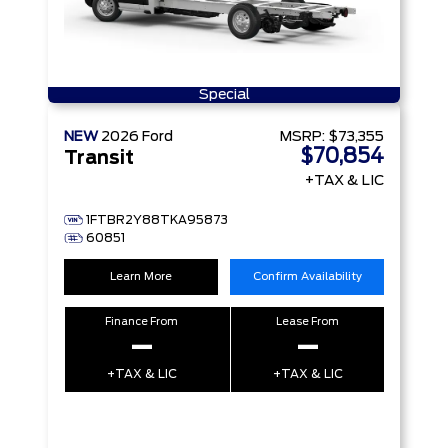
Special
NEW
2026
Ford
MSRP:
$73,355
$70,854
Transit
+TAX & LIC
1FTBR2Y88TKA95873
60851
Learn More
Confirm Availability
Finance From
Lease From
–
–
+TAX & LIC
+TAX & LIC