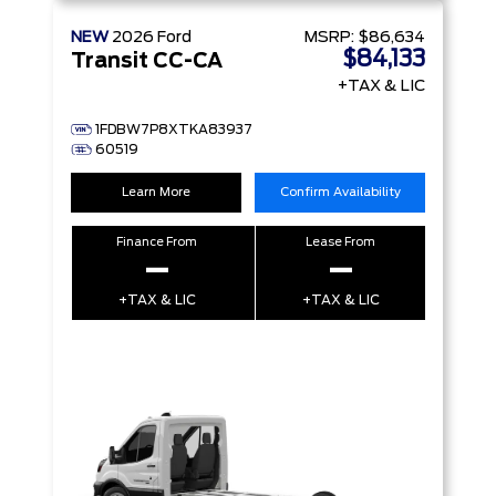
NEW
2026
Ford
MSRP:
$86,634
$84,133
Transit CC-CA
+TAX & LIC
1FDBW7P8XTKA83937
60519
Learn More
Confirm Availability
Finance From
Lease From
–
–
+TAX & LIC
+TAX & LIC