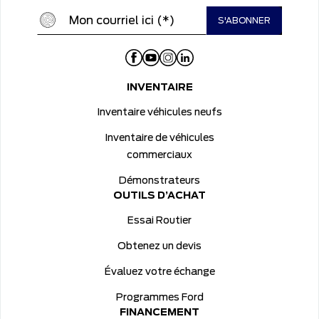
INVENTAIRE
Inventaire véhicules neufs
Inventaire de véhicules
commerciaux
Démonstrateurs
OUTILS D’ACHAT
Essai Routier
Obtenez un devis
Évaluez votre échange
Programmes Ford
FINANCEMENT