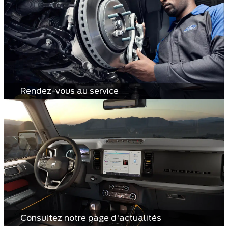
Rendez-vous au service
Consultez notre page d'actualités