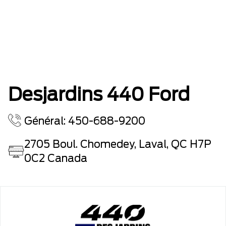
Desjardins 440 Ford
Général: 450-688-9200
2705 Boul. Chomedey, Laval, QC H7P
0C2 Canada