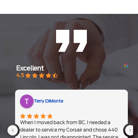
Excellent
4.5
Terry DiMonte
When I moved back from BC, I needed a
dealer to service my Corsair and chose 440
Lincoln. I was not disappointed. The service