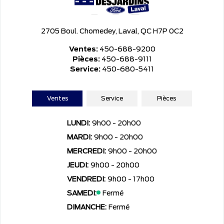
2705 Boul. Chomedey, Laval, QC H7P 0C2
Ventes:
450-688-9200
Pièces:
450-688-9111
Service:
450-680-5411
Ventes
Service
Pièces
LUNDI:
9h00 - 20h00
MARDI:
9h00 - 20h00
MERCREDI:
9h00 - 20h00
JEUDI:
9h00 - 20h00
VENDREDI:
9h00 - 17h00
SAMEDI:
Fermé
DIMANCHE:
Fermé