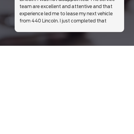
team are excellent and attentive and that
experience led me to lease my next vehicle
from 440 Lincoln. I just completed that
business and was just so happy with Julien
Desnoyers and the whole team at 440.
Highly recommend these folks. Just a great
team. In an era of disappearing service and
care, they were excellent. Thrilled with my
new vehicle and the whole process from
handshake to delivery.