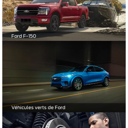
Ford F-150
Véhicules verts de Ford