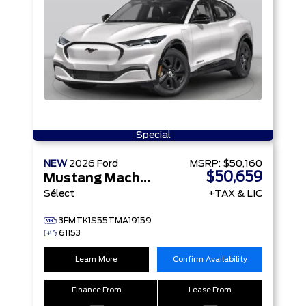
Special
NEW
2026
Ford
MSRP:
$50,160
$50,659
Mustang Mach-E
Sélect
+TAX & LIC
3FMTK1S55TMA19159
61153
Learn More
Confirm Availability
Finance From
Lease From