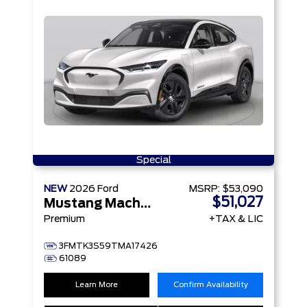
Special
NEW
2026
Ford
MSRP:
$53,090
$51,027
Mustang Mach-E
Premium
+TAX & LIC
3FMTK3S59TMA17426
61089
Learn More
Confirm Availability