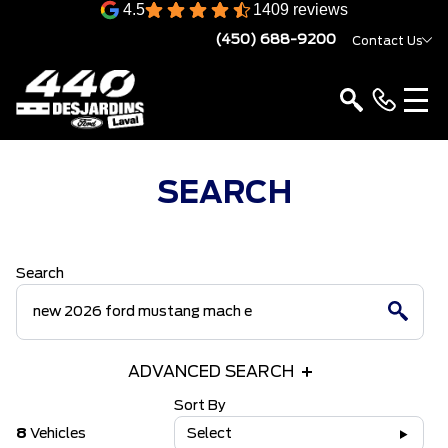
4.5
1409 reviews
(450) 688-9200
Contact Us
SEARCH
Search
ADVANCED SEARCH
Sort By
8
Vehicles
Select