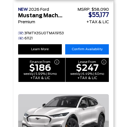
NEW
2026
Ford
MSRP:
$58,090
$55,177
Mustang Mach-E
Premium
+TAX & LIC
3FMTK3SU0TMA19153
61121
Learn More
Confirm Availability
Finance From
Lease From
$186
$247
weekly | 5.99% | 84mo
weekly | 6.49% | 60mo
+TAX & LIC
+TAX & LIC