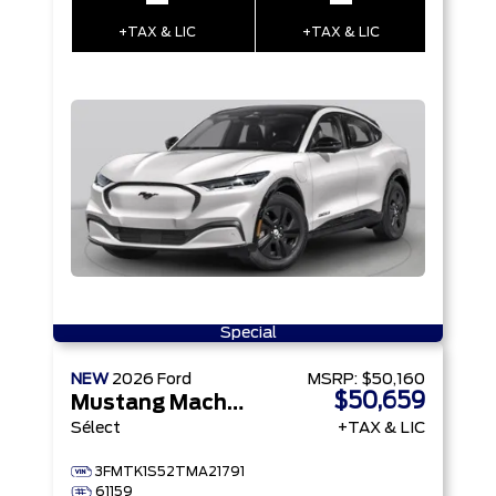
–
–
+TAX & LIC
+TAX & LIC
Special
NEW
2026
Ford
MSRP:
$50,160
$50,659
Mustang Mach-E
Sélect
+TAX & LIC
3FMTK1S52TMA21791
61159