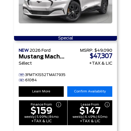
Special
NEW
2026
Ford
MSRP:
$49,090
$47,307
Mustang Mach-E
Sélect
+TAX & LIC
3FMTK1S52TMA17935
61084
Learn More
Confirm Availability
Finance From
Lease From
$159
$147
weekly | 5.99% | 84mo
weekly | 6.49% | 60mo
+TAX & LIC
+TAX & LIC