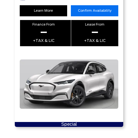
Learn More
Confirm Availability
Finance From
Lease From
–
–
+TAX & LIC
+TAX & LIC
Special