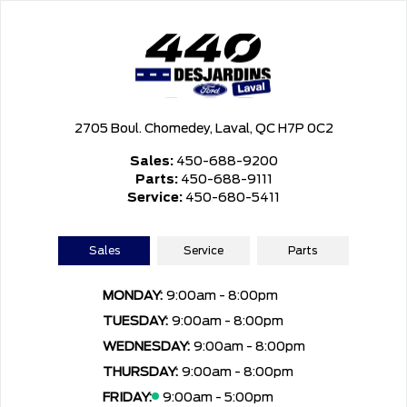
2705 Boul. Chomedey, Laval, QC H7P 0C2
Sales:
450-688-9200
Parts:
450-688-9111
Service:
450-680-5411
Sales
Service
Parts
MONDAY:
9:00am - 8:00pm
TUESDAY:
9:00am - 8:00pm
WEDNESDAY:
9:00am - 8:00pm
THURSDAY:
9:00am - 8:00pm
FRIDAY:
9:00am - 5:00pm