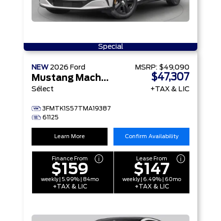
Special
NEW
2026
Ford
MSRP:
$49,090
$47,307
Mustang Mach-E
Sélect
+TAX & LIC
3FMTK1S57TMA19387
61125
Learn More
Confirm Availability
Finance From
Lease From
$159
$147
weekly | 5.99% | 84mo
weekly | 6.49% | 60mo
+TAX & LIC
+TAX & LIC