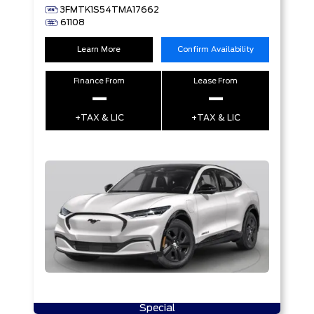
3FMTK1S54TMA17662
61108
Learn More
Confirm Availability
Finance From
Lease From
–
–
+TAX & LIC
+TAX & LIC
Special