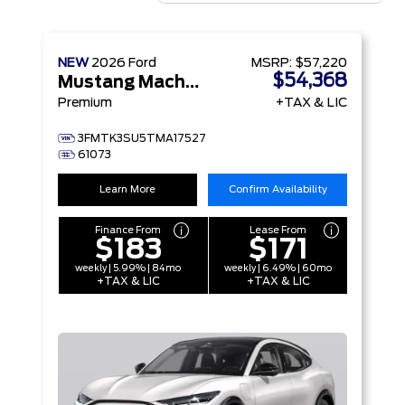
NEW
2026
Ford
MSRP:
$57,220
$54,368
Mustang Mach-E
Premium
+TAX & LIC
3FMTK3SU5TMA17527
61073
Learn More
Confirm Availability
Finance From
Lease From
$183
$171
weekly | 5.99% | 84mo
weekly | 6.49% | 60mo
+TAX & LIC
+TAX & LIC