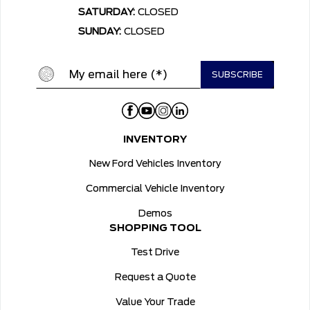
SATURDAY:
CLOSED
SUNDAY:
CLOSED
INVENTORY
New Ford Vehicles Inventory
Commercial Vehicle Inventory
Demos
SHOPPING TOOL
Test Drive
Request a Quote
Value Your Trade