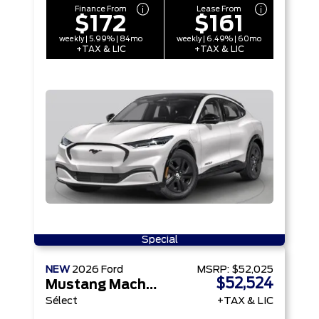
Finance From
Lease From
$172
$161
weekly | 5.99% | 84mo
weekly | 6.49% | 60mo
+TAX & LIC
+TAX & LIC
Special
NEW
2026
Ford
MSRP:
$52,025
$52,524
Mustang Mach-E
Sélect
+TAX & LIC