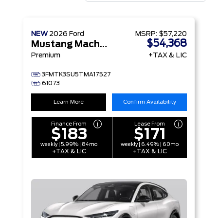
NEW
2026
Ford
MSRP:
$57,220
$54,368
Mustang Mach-E
Premium
+TAX & LIC
3FMTK3SU5TMA17527
61073
Learn More
Confirm Availability
Finance From
Lease From
$183
$171
weekly | 5.99% | 84mo
weekly | 6.49% | 60mo
+TAX & LIC
+TAX & LIC