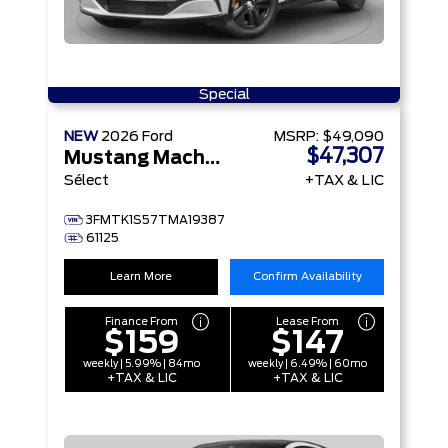
Special
NEW
2026
Ford
MSRP:
$49,090
$47,307
Mustang Mach-E
Sélect
+TAX & LIC
3FMTK1S57TMA19387
61125
Learn More
Confirm Availability
Finance From
Lease From
$159
$147
weekly | 5.99% | 84mo
weekly | 6.49% | 60mo
+TAX & LIC
+TAX & LIC