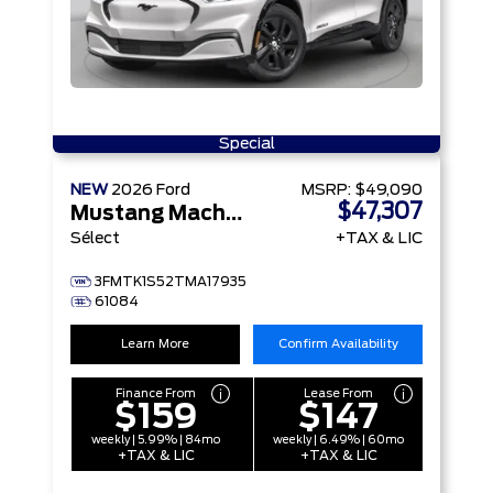
Special
NEW
2026
Ford
MSRP:
$49,090
$47,307
Mustang Mach-E
Sélect
+TAX & LIC
3FMTK1S52TMA17935
61084
Learn More
Confirm Availability
Finance From
Lease From
$159
$147
weekly | 5.99% | 84mo
weekly | 6.49% | 60mo
+TAX & LIC
+TAX & LIC