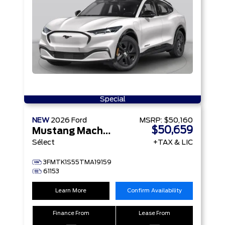
Special
NEW
2026
Ford
MSRP:
$50,160
$50,659
Mustang Mach-E
Sélect
+TAX & LIC
3FMTK1S55TMA19159
61153
Learn More
Confirm Availability
Finance From
Lease From