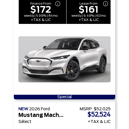
Finance From
Lease From
$172
$161
weekly | 5.99% | 84mo
weekly | 6.49% | 60mo
+TAX & LIC
+TAX & LIC
Special
NEW
2026
Ford
MSRP:
$52,025
$52,524
Mustang Mach-E
Sélect
+TAX & LIC