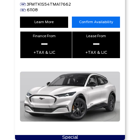
3FMTK1S54TMA17662
61108
Learn More
Confirm Availability
Finance From
Lease From
–
–
+TAX & LIC
+TAX & LIC
Special