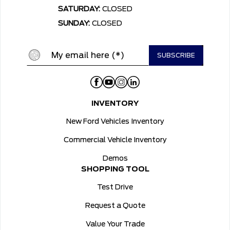
SATURDAY:
CLOSED
SUNDAY:
CLOSED
INVENTORY
New Ford Vehicles Inventory
Commercial Vehicle Inventory
Demos
SHOPPING TOOL
Test Drive
Request a Quote
Value Your Trade