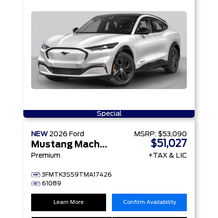
Special
NEW
2026
Ford
MSRP:
$53,090
$51,027
Mustang Mach-E
Premium
+TAX & LIC
3FMTK3S59TMA17426
61089
Learn More
Confirm Availability