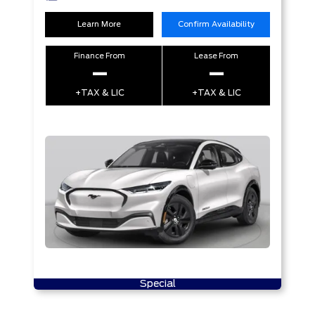
Learn More
Confirm Availability
Finance From
Lease From
–
–
+TAX & LIC
+TAX & LIC
Special