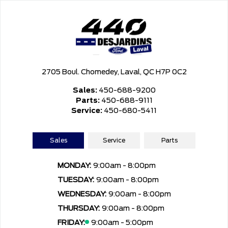
2705 Boul. Chomedey, Laval, QC H7P 0C2
Sales:
450-688-9200
Parts:
450-688-9111
Service:
450-680-5411
Sales
Service
Parts
MONDAY:
9:00am - 8:00pm
TUESDAY:
9:00am - 8:00pm
WEDNESDAY:
9:00am - 8:00pm
THURSDAY:
9:00am - 8:00pm
FRIDAY:
9:00am - 5:00pm