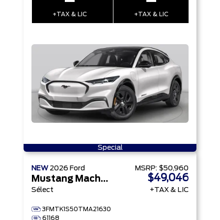
–
–
+TAX & LIC
+TAX & LIC
Special
NEW
2026
Ford
MSRP:
$50,960
$49,046
Mustang Mach-E
Sélect
+TAX & LIC
3FMTK1S50TMA21630
61168