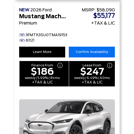
NEW
2026
Ford
MSRP:
$58,090
$55,177
Mustang Mach-E
Premium
+TAX & LIC
3FMTK3SU0TMA19153
61121
Learn More
Confirm Availability
Finance From
Lease From
$186
$247
weekly | 5.99% | 84mo
weekly | 6.49% | 60mo
+TAX & LIC
+TAX & LIC