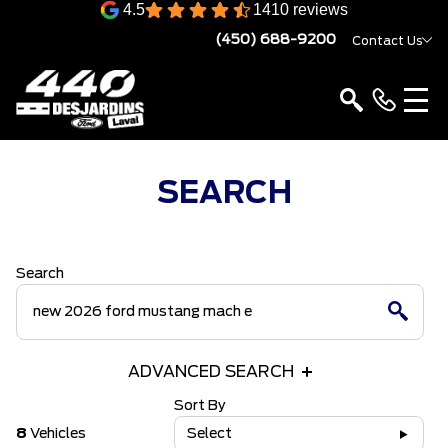
4.5
1410 reviews
(450) 688-9200
Contact Us
SEARCH
Search
ADVANCED SEARCH
Sort By
8
Vehicles
Select