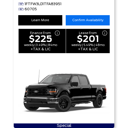
1FTFW3LD1TFA83951
60705
Learn More
Confirm Availability
Finance From
Lease From
$225
$201
weekly | 3.49% | 84mo
weekly | 5.49% | 48mo
+TAX & LIC
+TAX & LIC
Special