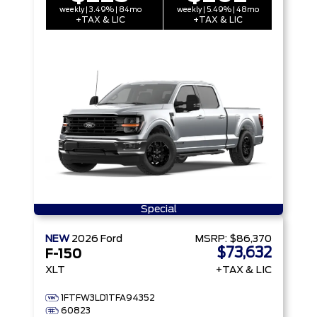
weekly | 3.49% | 84mo
weekly | 5.49% | 48mo
+TAX & LIC
+TAX & LIC
Special
NEW
2026
Ford
MSRP:
$86,370
$73,632
F-150
XLT
+TAX & LIC
1FTFW3LD1TFA94352
60823