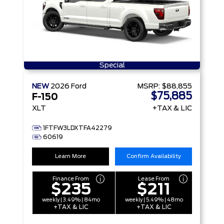
Special
NEW
2026
Ford
MSRP:
$88,855
$75,885
F-150
XLT
+TAX & LIC
1FTFW3LDXTFA42279
60619
Learn More
Confirm Availability
Finance From
Lease From
$235
$211
weekly | 3.49% | 84mo
weekly | 5.49% | 48mo
+TAX & LIC
+TAX & LIC