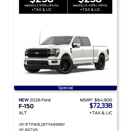
weekly | 3.99% | 84mo
weekly | 6.49% | 48mo
+TAX & LIC
+TAX & LIC
Special
NEW
2026
Ford
MSRP:
$84,900
$72,338
F-150
XLT
+TAX & LIC
1FTFW3LD3TFA99861
60745