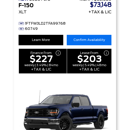
$73,148
F-150
XLT
+TAX & LIC
1FTFW3LD2TFA99768
60749
Learn More
Confirm Availability
Finance From
Lease From
$227
$203
weekly | 3.49% | 84mo
weekly | 5.49% | 48mo
+TAX & LIC
+TAX & LIC