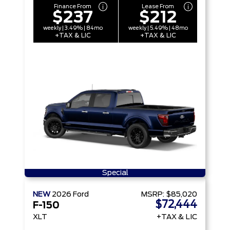
Finance From
Lease From
$237
$212
weekly | 3.49% | 84mo
weekly | 5.49% | 48mo
+TAX & LIC
+TAX & LIC
Special
NEW
2026
Ford
MSRP:
$85,020
$72,444
F-150
XLT
+TAX & LIC