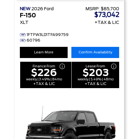
NEW
2026
Ford
MSRP:
$85,700
$73,042
F-150
XLT
+TAX & LIC
1FTFW3LD1TFA99759
60796
Learn More
Confirm Availability
Finance From
Lease From
$226
$203
weekly | 3.49% | 84mo
weekly | 5.49% | 48mo
+TAX & LIC
+TAX & LIC