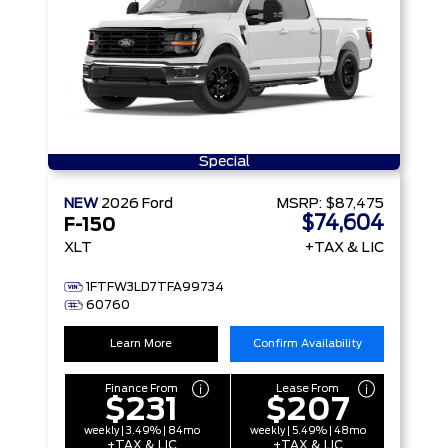
Special
NEW
2026
Ford
MSRP:
$87,475
$74,604
F-150
XLT
+TAX & LIC
1FTFW3LD7TFA99734
60760
Learn More
Confirm Availability
Finance From
Lease From
$231
$207
weekly | 3.49% | 84mo
weekly | 5.49% | 48mo
+TAX & LIC
+TAX & LIC