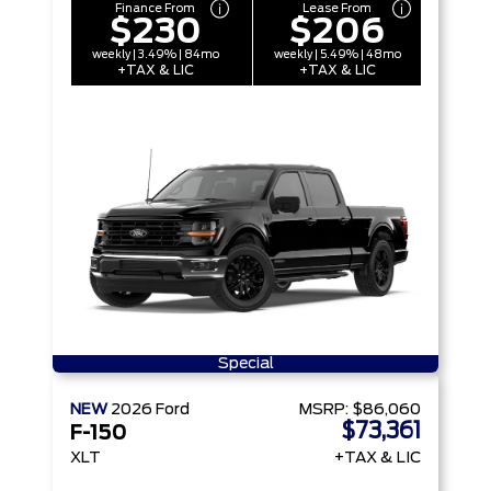
Finance From
Lease From
$230
$206
weekly | 3.49% | 84mo
weekly | 5.49% | 48mo
+TAX & LIC
+TAX & LIC
Special
NEW
2026
Ford
MSRP:
$86,060
$73,361
F-150
XLT
+TAX & LIC