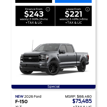
Finance From
Lease From
$243
$221
weekly | 3.99% | 84mo
weekly | 6.49% | 48mo
+TAX & LIC
+TAX & LIC
Special
NEW
2026
Ford
MSRP:
$88,480
$75,485
F-150