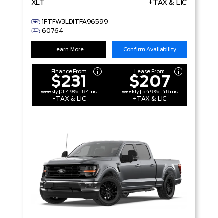
XLT
+TAX & LIC
1FTFW3LD1TFA96599
60764
Learn More
Confirm Availability
Finance From
Lease From
$231
$207
weekly | 3.49% | 84mo
weekly | 5.49% | 48mo
+TAX & LIC
+TAX & LIC