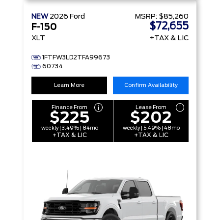
NEW
2026
Ford
MSRP:
$85,260
$72,655
F-150
XLT
+TAX & LIC
1FTFW3LD2TFA99673
60734
Learn More
Confirm Availability
Finance From
Lease From
$225
$202
weekly | 3.49% | 84mo
weekly | 5.49% | 48mo
+TAX & LIC
+TAX & LIC