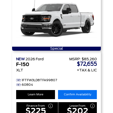
Special
NEW
2026
Ford
MSRP:
$85,260
$72,655
F-150
XLT
+TAX & LIC
1FTFW3LD8TFA99807
60804
Learn More
Confirm Availability
Finance From
Lease From
$225
$202