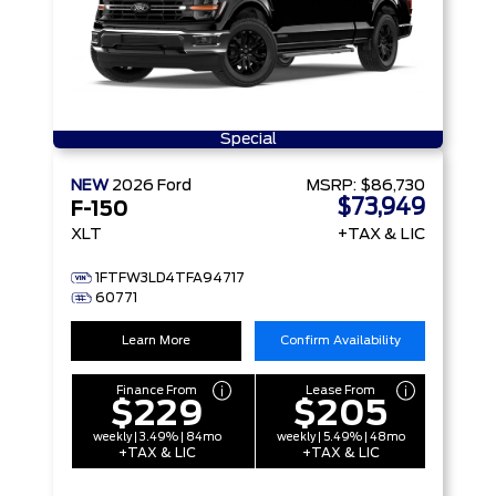
Special
NEW
2026
Ford
MSRP:
$86,730
$73,949
F-150
XLT
+TAX & LIC
1FTFW3LD4TFA94717
60771
Learn More
Confirm Availability
Finance From
Lease From
$229
$205
weekly | 3.49% | 84mo
weekly | 5.49% | 48mo
+TAX & LIC
+TAX & LIC