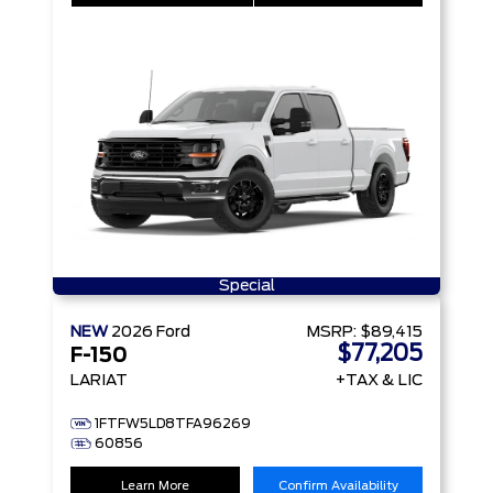
Special
NEW
2026
Ford
MSRP:
$89,415
$77,205
F-150
LARIAT
+TAX & LIC
1FTFW5LD8TFA96269
60856
Learn More
Confirm Availability