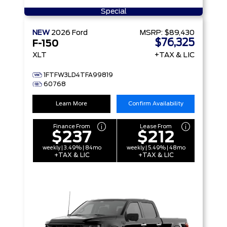
Special
NEW
2026
Ford
MSRP:
$89,430
$76,325
F-150
XLT
+TAX & LIC
1FTFW3LD4TFA99819
60768
Learn More
Confirm Availability
Finance From
Lease From
$237
$212
weekly | 3.49% | 84mo
weekly | 5.49% | 48mo
+TAX & LIC
+TAX & LIC