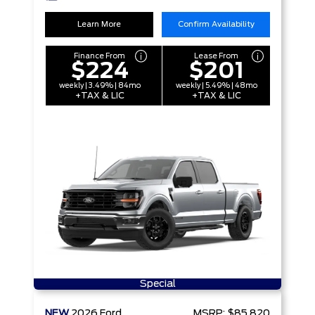
Learn More
Confirm Availability
Finance From
Lease From
$224
$201
weekly | 3.49% | 84mo
weekly | 5.49% | 48mo
+TAX & LIC
+TAX & LIC
Special
NEW
2026
Ford
MSRP:
$85,820