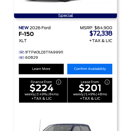
Special
NEW
2026
Ford
MSRP:
$84,900
$72,338
F-150
XLT
+TAX & LIC
1FTFW3LD3TFA99911
60829
Learn More
Confirm Availability
Finance From
Lease From
$224
$201
weekly | 3.49% | 84mo
weekly | 5.49% | 48mo
+TAX & LIC
+TAX & LIC