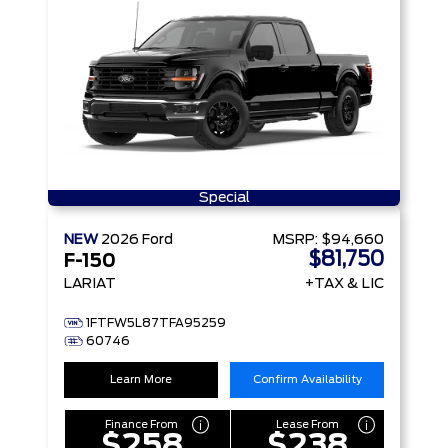
Special
NEW
2026
Ford
MSRP:
$94,660
$81,750
F-150
LARIAT
+TAX & LIC
1FTFW5L87TFA95259
60746
Learn More
Confirm Availability
Finance From
Lease From
$258
$238