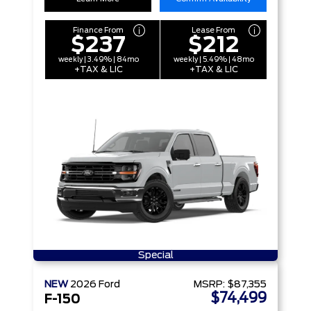
Finance From
Lease From
$237
$212
weekly | 3.49% | 84mo
weekly | 5.49% | 48mo
+TAX & LIC
+TAX & LIC
Special
NEW
2026
Ford
MSRP:
$87,355
$74,499
F-150