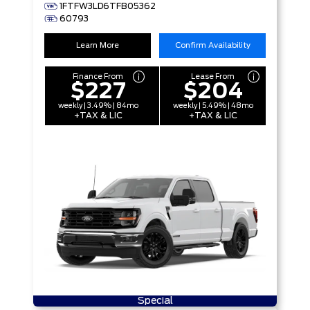
1FTFW3LD6TFB05362
60793
Learn More
Confirm Availability
Finance From
Lease From
$227
$204
weekly | 3.49% | 84mo
weekly | 5.49% | 48mo
+TAX & LIC
+TAX & LIC
Special