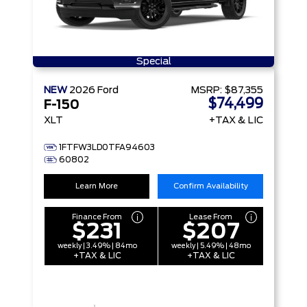
Special
NEW
2026
Ford
MSRP:
$87,355
$74,499
F-150
XLT
+TAX & LIC
1FTFW3LD0TFA94603
60802
Learn More
Confirm Availability
Finance From
Lease From
$231
$207
weekly | 3.49% | 84mo
weekly | 5.49% | 48mo
+TAX & LIC
+TAX & LIC