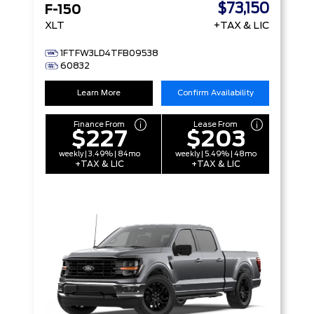
$73,150
F-150
XLT
+TAX & LIC
1FTFW3LD4TFB09538
60832
Learn More
Confirm Availability
Finance From
Lease From
$227
$203
weekly | 3.49% | 84mo
weekly | 5.49% | 48mo
+TAX & LIC
+TAX & LIC