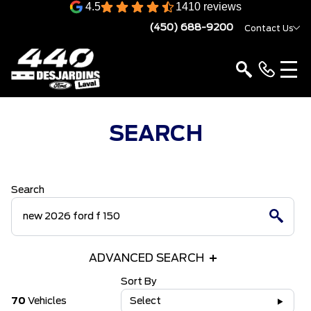
4.5
1410 reviews
(450) 688-9200
Contact Us
SEARCH
Search
ADVANCED SEARCH
Sort By
70
Vehicles
Select