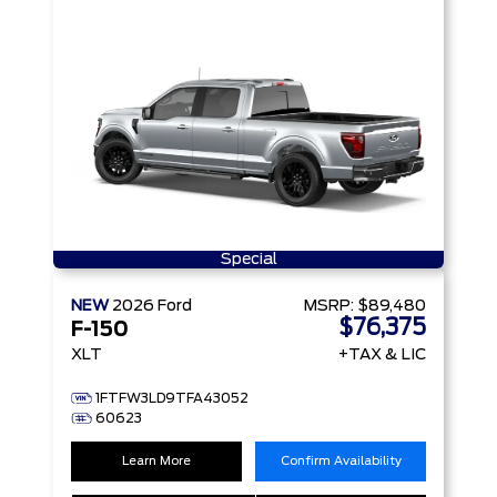
Special
NEW
2026
Ford
MSRP:
$89,480
$76,375
F-150
XLT
+TAX & LIC
1FTFW3LD9TFA43052
60623
Learn More
Confirm Availability