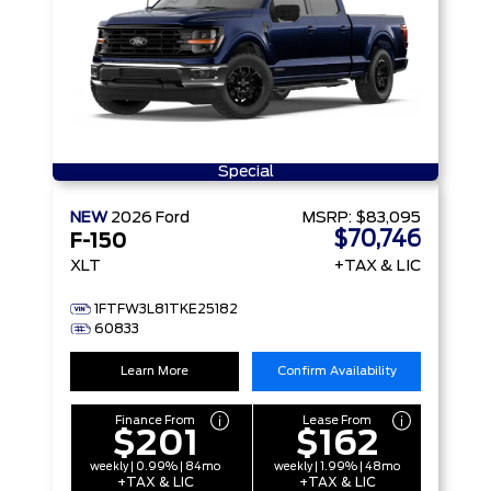
Special
NEW
2026
Ford
MSRP:
$83,095
$70,746
F-150
XLT
+TAX & LIC
1FTFW3L81TKE25182
60833
Learn More
Confirm Availability
Finance From
Lease From
$201
$162
weekly | 0.99% | 84mo
weekly | 1.99% | 48mo
+TAX & LIC
+TAX & LIC