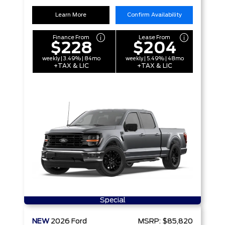
Learn More
Confirm Availability
Finance From
Lease From
$228
$204
weekly | 3.49% | 84mo
weekly | 5.49% | 48mo
+TAX & LIC
+TAX & LIC
Special
NEW
2026
Ford
MSRP:
$85,820