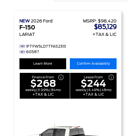
NEW
2026
Ford
MSRP:
$98,420
$85,129
F-150
LARIAT
+TAX & LIC
1FTFW5LD7TFA52313
60587
Learn More
Confirm Availability
Finance From
Lease From
$268
$244
weekly | 3.99% | 84mo
weekly | 6.49% | 48mo
+TAX & LIC
+TAX & LIC