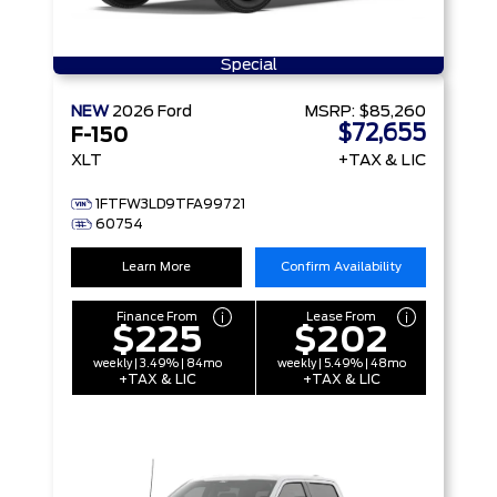
Special
NEW
2026
Ford
MSRP:
$85,260
$72,655
F-150
XLT
+TAX & LIC
1FTFW3LD9TFA99721
60754
Learn More
Confirm Availability
Finance From
Lease From
$225
$202
weekly | 3.49% | 84mo
weekly | 5.49% | 48mo
+TAX & LIC
+TAX & LIC