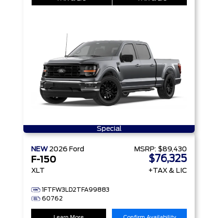
Special
NEW
2026
Ford
MSRP:
$89,430
$76,325
F-150
XLT
+TAX & LIC
1FTFW3LD2TFA99883
60762
Learn More
Confirm Availability