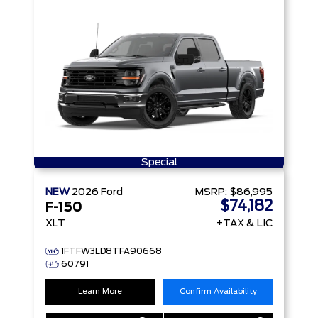
Special
NEW
2026
Ford
MSRP:
$86,995
$74,182
F-150
XLT
+TAX & LIC
1FTFW3LD8TFA90668
60791
Learn More
Confirm Availability