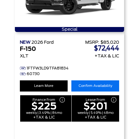
Special
NEW
2026
Ford
MSRP:
$85,020
$72,444
F-150
XLT
+TAX & LIC
1FTFW3LD9TFA81834
60730
Learn More
Confirm Availability
Finance From
Lease From
$225
$201
weekly | 3.49% | 84mo
weekly | 5.49% | 48mo
+TAX & LIC
+TAX & LIC