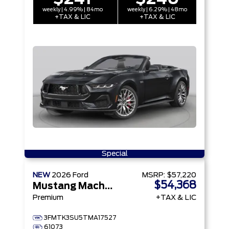
weekly | 4.99% | 84mo
weekly | 6.29% | 48mo
+TAX & LIC
+TAX & LIC
Special
NEW
2026
Ford
MSRP:
$57,220
$54,368
Mustang Mach-E
Premium
+TAX & LIC
3FMTK3SU5TMA17527
61073