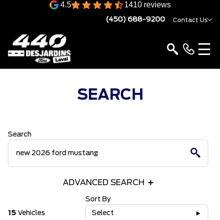
4.5
1410 reviews
(450) 688-9200
Contact Us
SEARCH
Search
ADVANCED SEARCH
Sort By
15
Vehicles
Select