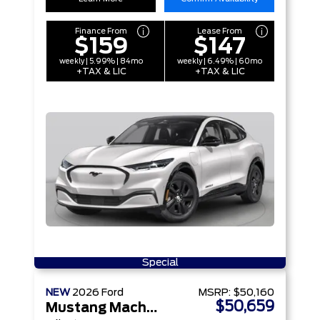
Finance From
Lease From
$159
$147
weekly | 5.99% | 84mo
weekly | 6.49% | 60mo
+TAX & LIC
+TAX & LIC
Special
NEW
2026
Ford
MSRP:
$50,160
$50,659
Mustang Mach-E