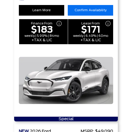
Learn More
Confirm Availability
Finance From
Lease From
$183
$171
weekly | 5.99% | 84mo
weekly | 6.49% | 60mo
+TAX & LIC
+TAX & LIC
Special
NEW
2026
Ford
MSRP:
$49,090