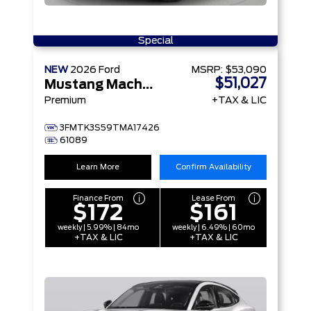
Special
NEW
2026
Ford
MSRP:
$53,090
$51,027
Mustang Mach-E
Premium
+TAX & LIC
3FMTK3S59TMA17426
61089
Learn More
Confirm Availability
Finance From
Lease From
$172
$161
weekly | 5.99% | 84mo
weekly | 6.49% | 60mo
+TAX & LIC
+TAX & LIC