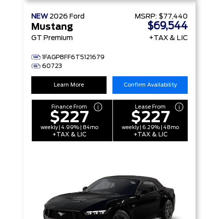
NEW
2026
Ford
MSRP:
$77,440
$69,544
Mustang
GT Premium
+TAX & LIC
1FAGP8FF6T5121679
60723
Learn More
Confirm Availability
Finance From
Lease From
$227
$227
weekly | 4.99% | 84mo
weekly | 6.29% | 48mo
+TAX & LIC
+TAX & LIC