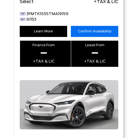
Sélect
+TAX & LIC
3FMTK1S55TMA19159
61153
Learn More
Confirm Availability
Finance From
Lease From
–
–
+TAX & LIC
+TAX & LIC