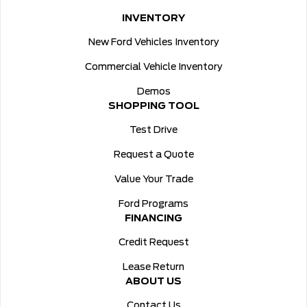
INVENTORY
New Ford Vehicles Inventory
Commercial Vehicle Inventory
Demos
SHOPPING TOOL
Test Drive
Request a Quote
Value Your Trade
Ford Programs
FINANCING
Credit Request
Lease Return
ABOUT US
Contact Us