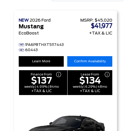
NEW
2026
Ford
MSRP:
$45,020
$41,977
Mustang
EcoBoost
+TAX & LIC
1FA6P8THXT5117443
60443
Learn More
Confirm Availability
Finance From
Lease From
$137
$134
weekly | 4.99% | 84mo
weekly | 6.29% | 48mo
+TAX & LIC
+TAX & LIC