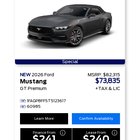
Special
NEW
2026
Ford
MSRP:
$82,315
$73,835
Mustang
GT Premium
+TAX & LIC
1FAGP8FF5T5123617
60985
Learn More
Confirm Availability
Finance From
Lease From
$241
$240