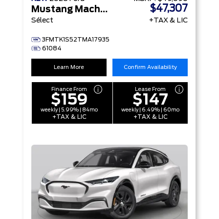
$47,307
Mustang Mach-E
Sélect
+TAX & LIC
3FMTK1S52TMA17935
61084
Learn More
Confirm Availability
Finance From
Lease From
$159
$147
weekly | 5.99% | 84mo
weekly | 6.49% | 60mo
+TAX & LIC
+TAX & LIC