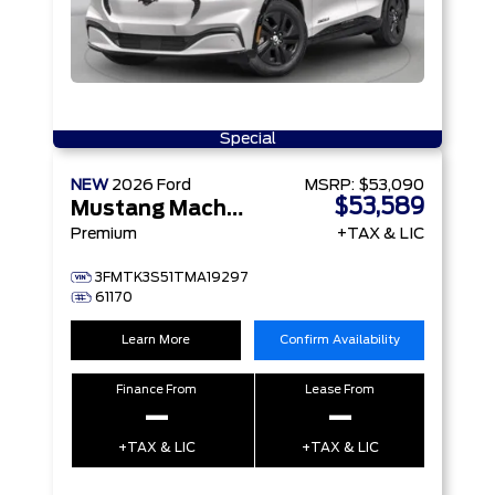
Special
NEW
2026
Ford
MSRP:
$53,090
$53,589
Mustang Mach-E
Premium
+TAX & LIC
3FMTK3S51TMA19297
61170
Learn More
Confirm Availability
Finance From
Lease From
–
–
+TAX & LIC
+TAX & LIC