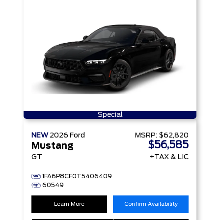
Special
NEW
2026
Ford
MSRP:
$62,820
$56,585
Mustang
GT
+TAX & LIC
1FA6P8CF0T5406409
60549
Learn More
Confirm Availability