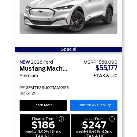
Special
NEW
2026
Ford
MSRP:
$58,090
$55,177
Mustang Mach-E
Premium
+TAX & LIC
3FMTK3SU0TMA19153
61121
Learn More
Confirm Availability
Finance From
Lease From
$186
$247
weekly | 5.99% | 84mo
weekly | 6.49% | 60mo
+TAX & LIC
+TAX & LIC