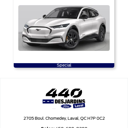
Special
2705 Boul. Chomedey, Laval, QC H7P 0C2