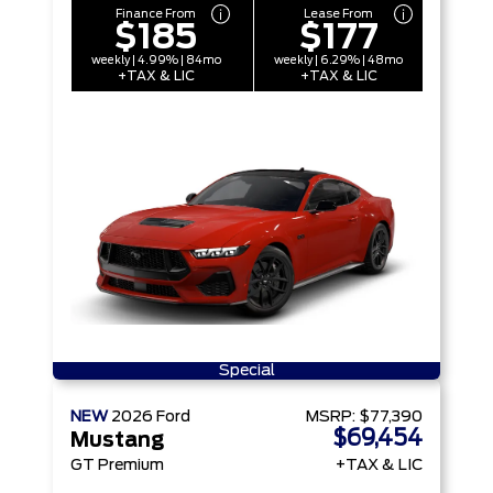
Finance From
Lease From
$185
$177
weekly | 4.99% | 84mo
weekly | 6.29% | 48mo
+TAX & LIC
+TAX & LIC
Special
NEW
2026
Ford
MSRP:
$77,390
$69,454
Mustang
GT Premium
+TAX & LIC