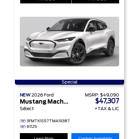
Special
NEW
2026
Ford
MSRP:
$49,090
$47,307
Mustang Mach-E
Sélect
+TAX & LIC
3FMTK1S57TMA19387
61125
Learn More
Confirm Availability