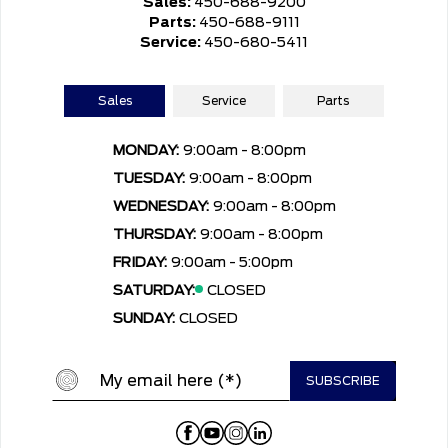
Sales:
450-688-9200
Parts:
450-688-9111
Service:
450-680-5411
Sales
Service
Parts
MONDAY:
9:00am - 8:00pm
TUESDAY:
9:00am - 8:00pm
WEDNESDAY:
9:00am - 8:00pm
THURSDAY:
9:00am - 8:00pm
FRIDAY:
9:00am - 5:00pm
SATURDAY:
CLOSED
SUNDAY:
CLOSED