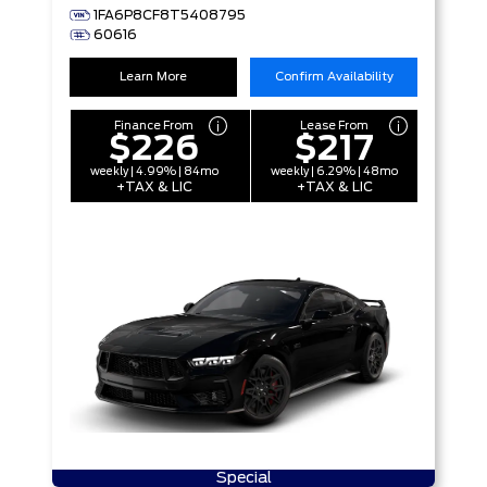
1FA6P8CF8T5408795
60616
Learn More
Confirm Availability
Finance From
Lease From
$226
$217
weekly | 4.99% | 84mo
weekly | 6.29% | 48mo
+TAX & LIC
+TAX & LIC
Special