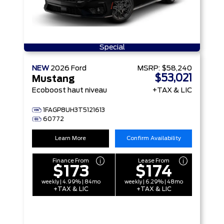
Special
NEW
2026
Ford
MSRP:
$58,240
$53,021
Mustang
Ecoboost haut niveau
+TAX & LIC
1FAGP8UH3T5121613
60772
Learn More
Confirm Availability
Finance From
Lease From
$173
$174
weekly | 4.99% | 84mo
weekly | 6.29% | 48mo
+TAX & LIC
+TAX & LIC