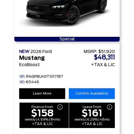
Special
NEW
2026
Ford
MSRP:
$51,920
$48,311
Mustang
EcoBoost
+TAX & LIC
1FAGP8UH3T5117187
60446
Learn More
Confirm Availability
Finance From
Lease From
$158
$161
weekly | 4.99% | 84mo
weekly | 6.29% | 48mo
+TAX & LIC
+TAX & LIC