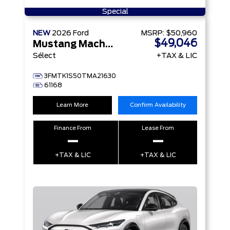
Special
NEW
2026
Ford
MSRP:
$50,960
$49,046
Mustang Mach-E
Sélect
+TAX & LIC
3FMTK1S50TMA21630
61168
Learn More
Confirm Availability
Finance From
Lease From
–
–
+TAX & LIC
+TAX & LIC